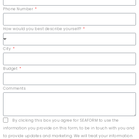
Phone Number
How would you best describe yourself?
City
Budget
Comments
By clicking this box you agree for SEAFORM to use the
information you provide on this form, to be in touch with you and
to provide updates and marketing. We will treat your information