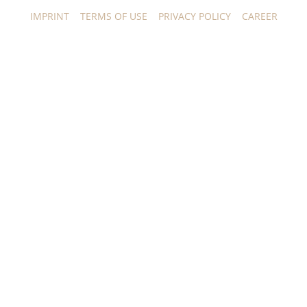
IMPRINT
TERMS OF USE
PRIVACY POLICY
CAREER