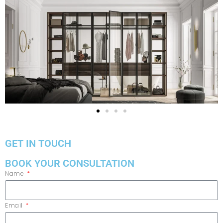
GET IN TOUCH
BOOK YOUR CONSULTATION
Name
Email