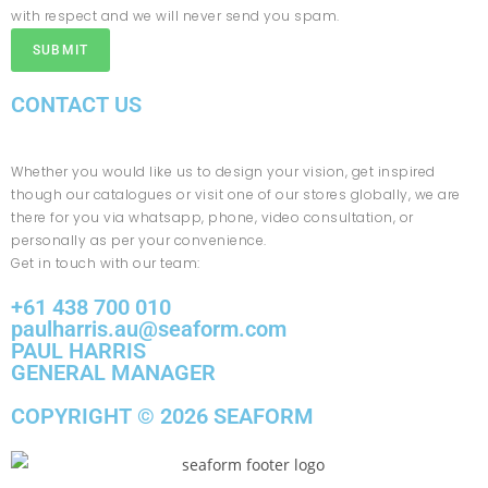
with respect and we will never send you spam.
SUBMIT
CONTACT US
Whether you would like us to design your vision, get inspired
though our catalogues or visit one of our stores globally, we are
there for you via whatsapp, phone, video consultation, or
personally as per your convenience.
Get in touch with our team:
+61 438 700 010
paulharris.au@seaform.com
PAUL HARRIS
GENERAL MANAGER
COPYRIGHT © 2026 SEAFORM