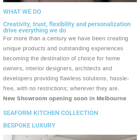
WHAT WE DO
Creativity, trust, flexibility and personalization
drive everything we do
For more than a century we have been creating
unique products and outstanding experiences
becoming the destination of choice for home
owners, interior designers, architects and
developers providing flawless solutions, hassle-
free, with no restrictions; wherever they are.
New Showroom opening soon in Melbourne
SEAFORM KITCHEN COLLECTION
BESPOKE LUXURY