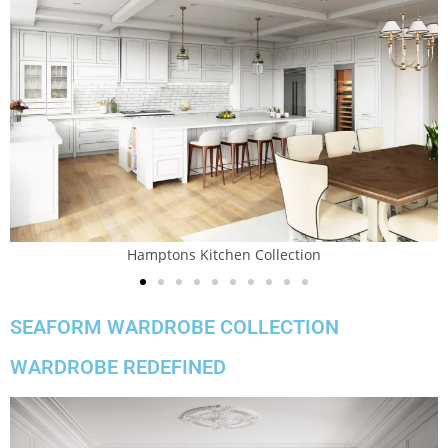
Hamptons Kitchen Collection
SEAFORM WARDROBE COLLECTION
WARDROBE REDEFINED