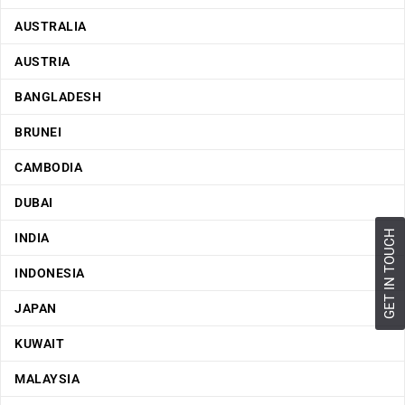
AUSTRALIA
AUSTRIA
BANGLADESH
BRUNEI
CAMBODIA
DUBAI
GET IN TOUCH
INDIA
INDONESIA
JAPAN
KUWAIT
MALAYSIA