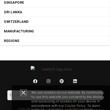
SINGAPORE
SRI LANKA
SWITZERLAND
MANUFACTURING
REGIONS
We use cookies on our website. By continuing
to use this website you consent to the storing
and accessing of cookies on your device in
accordance with our
Cookie Policy
. To learn
CONCIERGE SERVICE
CORPORATE
CONTRACT DIVISION