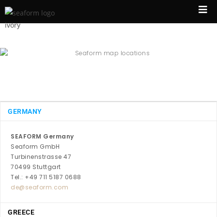
GERMANY
SEAFORM Germany
Seaform GmbH
Turbinenstrasse 47
70499 Stuttgart
Tel.: +49 711 5187 0688
de@seaform.com
GREECE