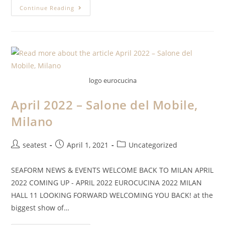
Continue Reading
logo eurocucina
April 2022 – Salone del Mobile,
Milano
seatest
April 1, 2021
Uncategorized
SEAFORM NEWS & EVENTS WELCOME BACK TO MILAN APRIL
2022 COMING UP - APRIL 2022 EUROCUCINA 2022 MILAN
HALL 11 LOOKING FORWARD WELCOMING YOU BACK! at the
biggest show of…