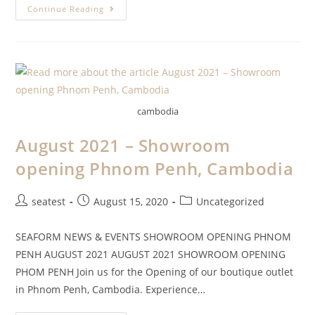
Continue Reading
cambodia
August 2021 – Showroom
opening Phnom Penh, Cambodia
seatest
August 15, 2020
Uncategorized
SEAFORM NEWS & EVENTS SHOWROOM OPENING PHNOM
PENH AUGUST 2021 AUGUST 2021 SHOWROOM OPENING
PHOM PENH Join us for the Opening of our boutique outlet
in Phnom Penh, Cambodia. Experience…