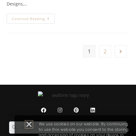
Designs,…
Continue Reading
1
2
We use cookies on our website. By continuing
to use this website you consent to the storing
and accessing of cookies on your device in