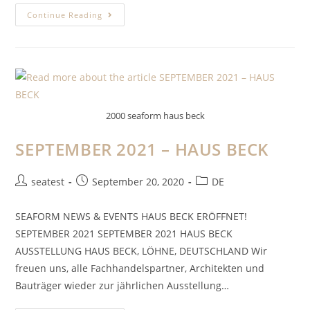
Continue Reading
2000 seaform haus beck
SEPTEMBER 2021 – HAUS BECK
seatest
September 20, 2020
DE
SEAFORM NEWS & EVENTS HAUS BECK ERÖFFNET!
SEPTEMBER 2021 SEPTEMBER 2021 HAUS BECK
AUSSTELLUNG HAUS BECK, LÖHNE, DEUTSCHLAND Wir
freuen uns, alle Fachhandelspartner, Architekten und
Bauträger wieder zur jährlichen Ausstellung…