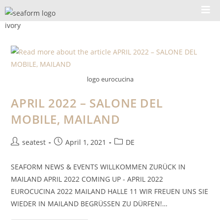
logo eurocucina
APRIL 2022 – SALONE DEL
MOBILE, MAILAND
seatest
April 1, 2021
DE
SEAFORM NEWS & EVENTS WILLKOMMEN ZURÜCK IN
MAILAND APRIL 2022 COMING UP - APRIL 2022
EUROCUCINA 2022 MAILAND HALLE 11 WIR FREUEN UNS SIE
WIEDER IN MAILAND BEGRÜSSEN ZU DÜRFEN!…