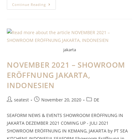
Continue Reading
jakarta
NOVEMBER 2021 – SHOWROOM
ERÖFFNUNG JAKARTA,
INDONESIEN
seatest
November 20, 2020
DE
SEAFORM NEWS & EVENTS SHOWROOM ERÖFFNUNG IN
JAKARTA DEZEMBER 2021 COMING UP - JULI 2021
SHOWROOM ERÖFFNUNG IN KEMANG, JAKARTA by PT SEA
KITCHENS INDONESIA SEAFORM Showroom Eröffnung in