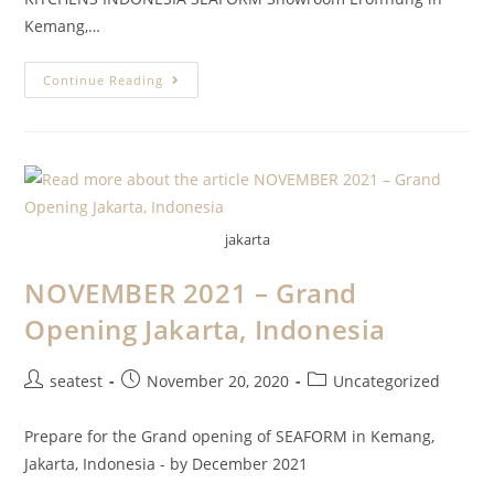
Kemang,…
Continue Reading
jakarta
NOVEMBER 2021 – Grand
Opening Jakarta, Indonesia
seatest
November 20, 2020
Uncategorized
Prepare for the Grand opening of SEAFORM in Kemang,
Jakarta, Indonesia - by December 2021