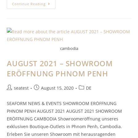
Continue Reading
cambodia
AUGUST 2021 – SHOWROOM
ERÖFFNUNG PHNOM PENH
seatest
August 15, 2020
DE
SEAFORM NEWS & EVENTS SHOWROOM ERÖFFNUNG
PHNOM PENH AUGUST 2021 AUGUST 2021 SHOWROOM
ERÖFFNUNG CAMBODIA Showroomeröffnung unseres
exklusiven Boutique-Outlets in Phnom Penh, Cambodia.
Erleben Sie unseren Showroom mit herausragenden