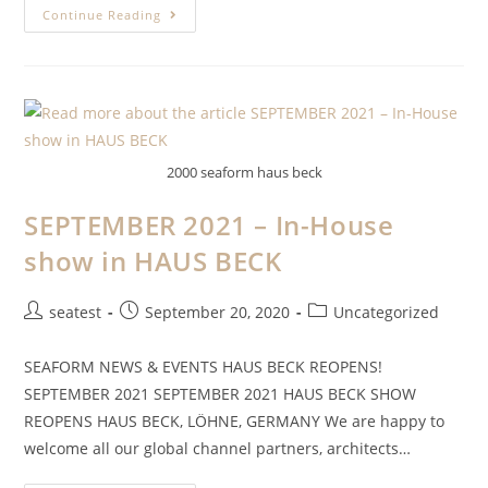
Continue Reading
2000 seaform haus beck
SEPTEMBER 2021 – In-House
show in HAUS BECK
seatest
September 20, 2020
Uncategorized
SEAFORM NEWS & EVENTS HAUS BECK REOPENS!
SEPTEMBER 2021 SEPTEMBER 2021 HAUS BECK SHOW
REOPENS HAUS BECK, LÖHNE, GERMANY We are happy to
welcome all our global channel partners, architects…